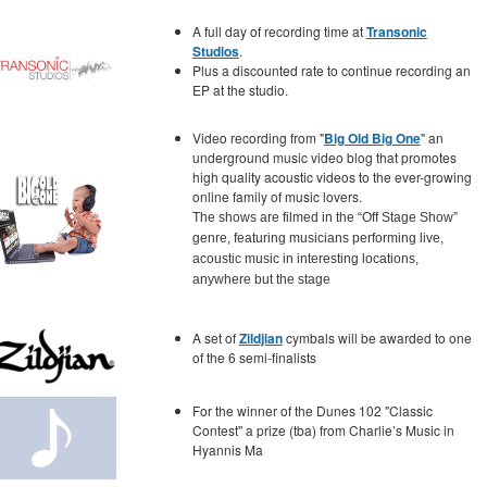
A full day of recording time at
Transonic
Studios
.
Plus a discounted rate to continue recording an
EP at the studio.
Video recording from "
Big Old Big One
" an
underground music video blog that promotes
high quality acoustic videos to the ever-growing
online family of music lovers.
The shows are filmed in the “Off Stage Show”
genre, featuring musicians performing live,
acoustic music in interesting locations,
anywhere but the stage
A set of
Zildjian
cymbals will be awarded to one
of the 6 semi-finalists
For the winner of the Dunes 102 "Classic
Contest" a prize (tba) from Charlie’s Music in
Hyannis Ma