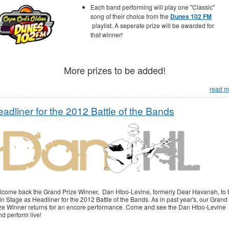
Each band performing will play one "Classic"
song of their choice from the
Dunes 102 FM
playlist. A seperate prize will be awarded for
that winner!
More prizes to be added!
read m
adliner for the 2012 Battle of the Bands
come back the Grand Prize Winner, Dan Htoo-Levine, formerly Dear Havanah, to 
n Stage as Headliner for the 2012 Battle of the Bands. As in past year's, our Grand
ze Winner returns for an encore performance. Come and see the Dan Htoo-Levine
d perform live!