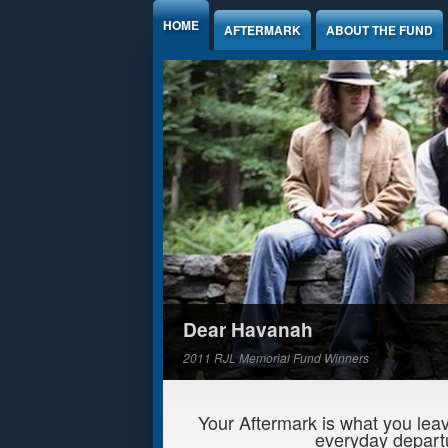
Jump to Content
HOME
AFTERMARK
ABOUT THE FUND
Dear Havanah
2011 RJL Memorial Fund Winners
Your Aftermark is what you leav
everyday departu