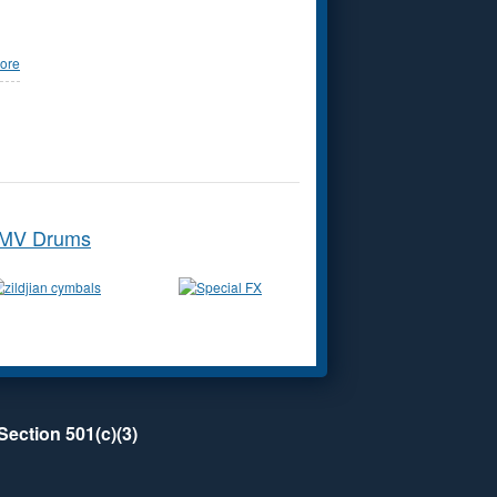
ore
MV Drums
Section 501(c)(3)