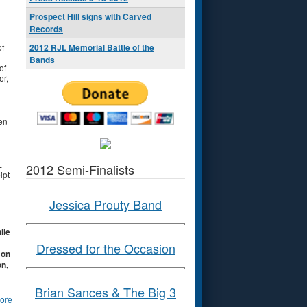
Prospect Hill signs with Carved
Records
of
2012 RJL Memorial Battle of the
Bands
of
er,
en
L
2012 Semi-Finalists
ipt
Jessica Prouty Band
ile
Dressed for the Occasion
 on
on,
Brian Sances & The Big 3
ore