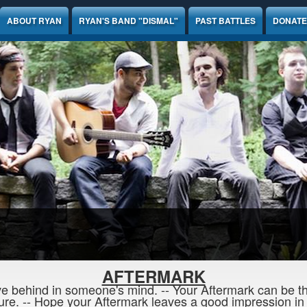
ABOUT RYAN
RYAN'S BAND "DISMAL"
PAST BATTLES
DONATE
AFTERMARK
e behind in someone's mind. -- Your Aftermark can be the
re. -- Hope your Aftermark leaves a good impression in t