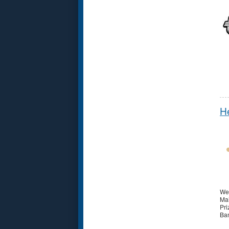
He
Wel
Mai
Pri
Ban