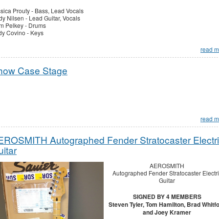
sica Prouty - Bass, Lead Vocals
y Nilsen - Lead Guitar, Vocals
m Pelkey - Drums
y Covino - Keys
read m
how Case Stage
read m
EROSMITH Autographed Fender Stratocaster Electr
itar
AEROSMITH
Autographed Fender Stratocaster Electri
Guitar
SIGNED BY 4 MEMBERS
Steven Tyler, Tom Hamilton, Brad Whitf
and Joey Kramer