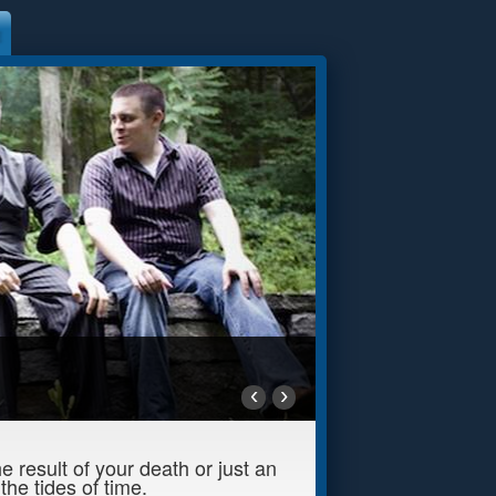
‹
›
 result of your death or just an
he tides of time.