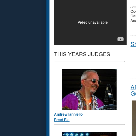
Jes
Cod
Ca
And
S
THIS YEARS JUDGES
A
Gu
Andrew Ianniello
Read Bio