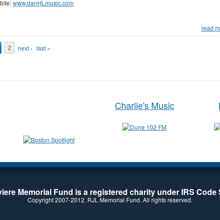
bite:
www.danHLmusic.com
read m
ages
2
next ›
last »
Charlie's Music
iere Memorial Fund is a registered charity under IRS Code 
Copyright 2007-2012. RJL Memorial Fund. All rights reserved.