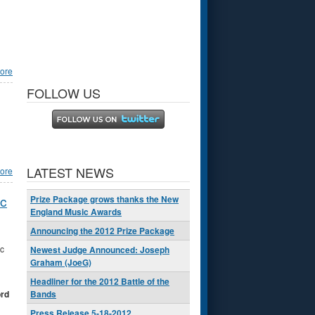
ore
FOLLOW US
LATEST NEWS
ore
ic
Prize Package grows thanks the New
England Music Awards
Announcing the 2012 Prize Package
c
Newest Judge Announced: Joseph
Graham (JoeG)
Headliner for the 2012 Battle of the
ord
Bands
Press Release 5-18-2012