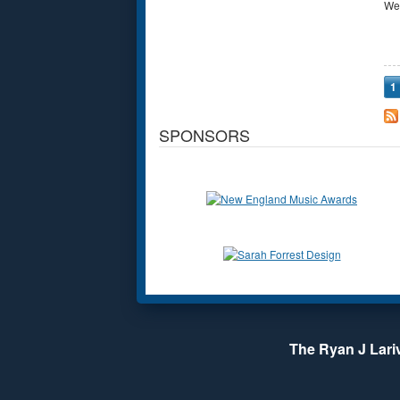
We
P
1
SPONSORS
The Ryan J Lariv