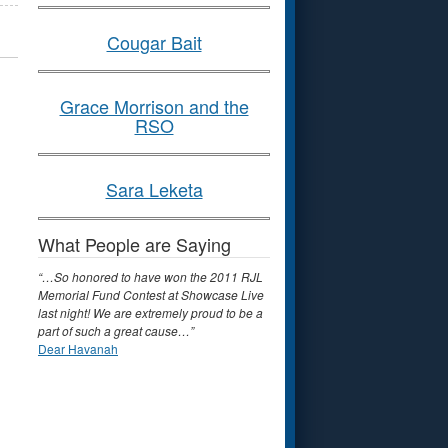
Cougar Bait
Grace Morrison and the
RSO
Sara Leketa
What People are Saying
“…So honored to have won the 2011 RJL
Memorial Fund Contest at Showcase Live
last night! We are extremely proud to be a
part of such a great cause…”
Dear Havanah