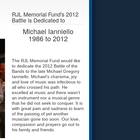
RJL Memorial Fund's 2012
Battle is Dedicated to
Michael Ianniello
1986
to
2012
The RJL Memorial Fund would like
to dedicate the 2012 Battle of the
Bands to the late Michael Gregory
Ianniello. Michael’s charisma, joy
and love of music was infectious to
all who crossed his path. He
excelled at music and there wasn’t
an instrument nor a musical genre
that he did not seek to conquer. It is
with great pain and sadness to learn
of the passing of yet another
musician gone too soon. Our love,
compassion and prayers go out to
his family and friends.