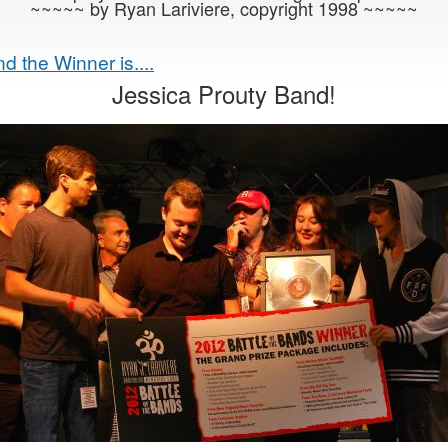
~~~~~ by Ryan Lariviere, copyright 1998 ~~~~~
d the Winner is....
Jessica Prouty Band!