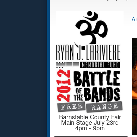
An
Barnstable County Fair
Main Stage July 23rd
4pm - 9pm