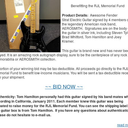
Benefitting the RJL Memorial Fund
Product Details:
Awesome Fender
Strat Electric Guitar signed by 4 members 
the legendary American rock band,
AEROSMITH. Signatures are on the body 
the guitar in silver ink, including Steven Tyl
Brad Whitford, Tom Hamilton and Joey
Kramer.
This guitar is brand new and has never be
yed. It is an amazing rock autograph display, sure to be the centerpiece of any rock
orabilia or AEROSMITH collection.
ortion of your winning bid may be tax-deductible. All proceeds go directly to the RJ
orial Fund to benefit low-income musicians. You will be sent a tax-deductible rece
h your shipment.
~~ BID NOW ~~
henticity: Tom Hamilton personally had this guitar signed by his band mates wh
ording in California, January 2011. Each member knew this guitar was being
ated to raise money for the RJL Memorial Fund. You can see the shipping label
 guitar box is from Tom Hamilton. If you have any questions about authenticati
ase do not hesitate to e-mail us.
read m