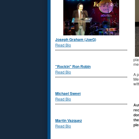
Joseph Graham (JoeG)
Read Bio
pla
mem
"Rockin" Ron Robin
Read Bio
A p
Mem
wit
Michael Sweet
Read Bio
Aut
rec
don
the
Martin Vazquez
ple
Read Bio