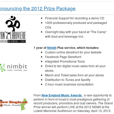
nnouncing the 2012 Prize Package
Financial Support for recording a demo CD
1000 professionally produced and packaged
CDs
Overnight stay with your band at “The Camp”
with food and beverage incl.
1 year of
Nimbit
Plus service, which includes:
Custom online storefront for your website
Facebook Page Storefront
Integrated Promotional Tools
Direct to fan digital music sales from all your
stores
Merch and Ticket sales from all your stores
Distribution to iTunes and Spotify
2 hour music business consultation
From
New England Music Awards
a rare opportunity to
perform in front of music's most prestigious gathering of
record producers, promotors and club owners. The Grand
Prize winner will perform LIVE at the 2012 NEMA at the
Lowell Memorial Auditorium on Saturday, April 13, 2013.